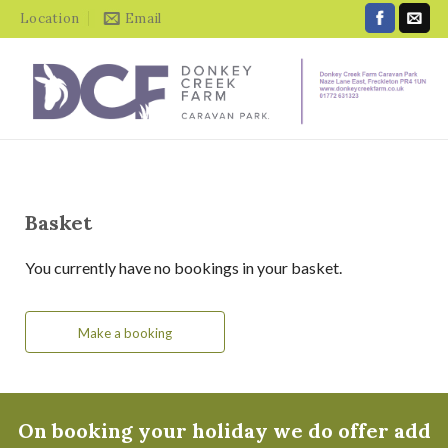
Location
Email
Basket
You currently have no bookings in your basket.
Make a booking
On booking your holiday we do offer add