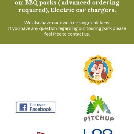
on: BBQ packs ( advanced ordering
required), Electric car chargers.
We also have our own free range chickens.
If you have any question regarding our touring park please
feel free to contact us.